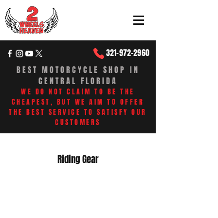
321-972-2960
BEST MOTORCYCLE SHOP IN
CENTRAL FLORIDA
WE DO NOT CLAIM TO BE THE
CHEAPEST, BUT WE AIM TO OFFER
THE BEST SERVICE TO SATISFY OUR
CUSTOMERS​
Riding Gear