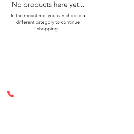
No products here yet...
In the meantime, you can choose a
different category to continue
shopping.
Store Hours
Monday - Saturday: 9AM - 6PM
Sunday: Closed
Call or Text Us Today
321-972-2960
Home
Services
Projects