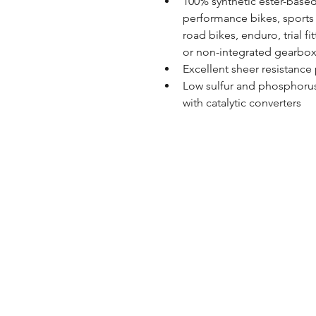
100% synthetic ester-based
performance bikes, sports b
road bikes, enduro, trial fi
or non-integrated gearbox,
Excellent sheer resistanc
Low sulfur and phosphorus 
with catalytic converters
Store Hours
Monday - Saturday: 9AM - 
Sunday: Closed
Home