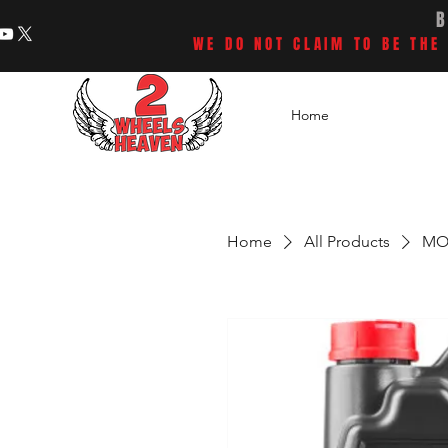
WE DO NOT CLAIM TO BE THE 
Home
Home
All Products
MOT