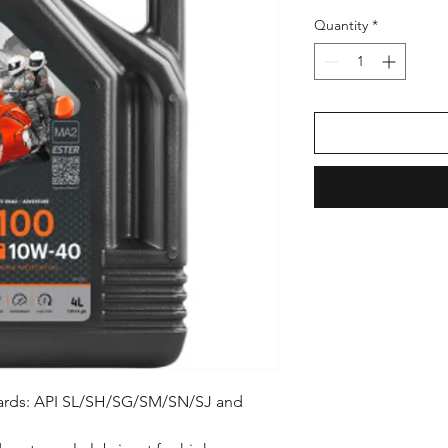
Price
Pric
Quantity
*
dards: API SL/SH/SG/SM/SN/SJ and 