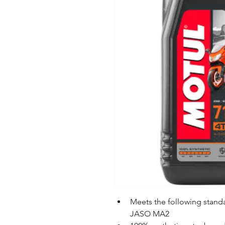
Meets the following stan
JASO MA2