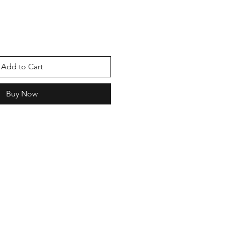
e
Add to Cart
Buy Now