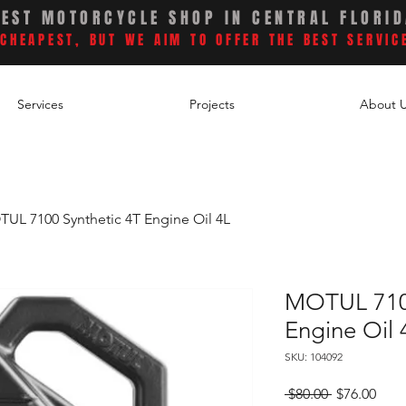
BEST MOTORCYCLE SHOP IN CENTRAL FLORI
CHEAPEST, BUT WE AIM TO OFFER THE BEST SERVIC
Services
Projects
About 
UL 7100 Synthetic 4T Engine Oil 4L
MOTUL 7100
Engine Oil 
SKU: 104092
Regular
Sale
 $80.00 
$76.00