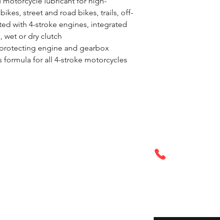
 motorcycle lubricant for high-
ikes, street and road bikes, trails, off-
tted with 4-stroke engines, integrated 
 wet or dry clutch
e protecting engine and gearbox
formula for all 4-stroke motorcycles 
Call or Tex
6PM
321-972-296
Enter your email her