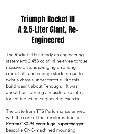
Triumph Rocket III
A 2.5-Liter Giant, Re-
Engineered
The Rocket III is already an engineering
statement: 2,458 cc of inline-three torque,
massive pistons swinging on a long
crankshaft, and enough stock torque to
twist a chassis under throttle. But this
build wasn’t about “enough.” It was
about transforming a muscle bike into a
forced-induction engineering exercise.
The crate from TTS Performance arrived
with the core of the transformation: a
Rotrex C30-94 centrifugal supercharger
,
bespoke CNC-machined mounting