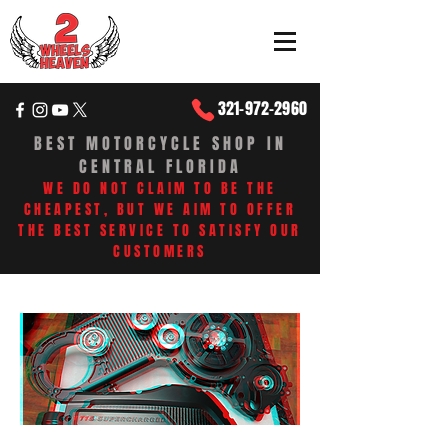
321-972-2960
BEST MOTORCYCLE SHOP IN
CENTRAL FLORIDA
WE DO NOT CLAIM TO BE THE
CHEAPEST, BUT WE AIM TO OFFER
THE BEST SERVICE TO SATISFY OUR
CUSTOMERS​