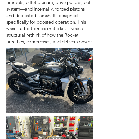
brackets, billet plenum, drive pulleys, belt
system—and internally, forged pistons
and dedicated camshafts designed
specifically for boosted operation. This
wasn’t a bolt-on cosmetic kit. It was a
structural rethink of how the Rocket
breathes, compresses, and delivers power.