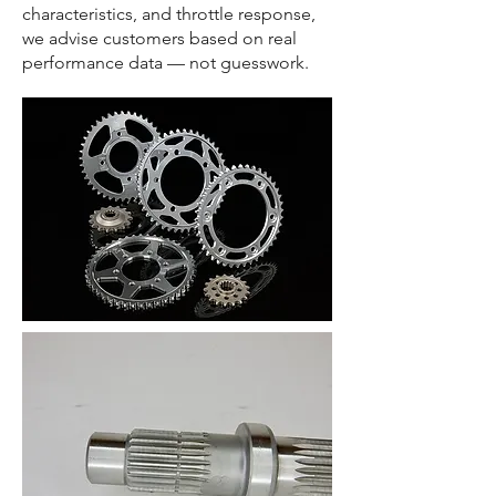
characteristics, and throttle response,
we advise customers based on real
performance data — not guesswork.