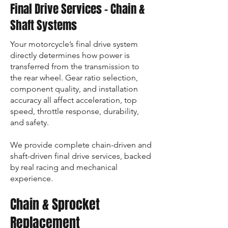
Final Drive Services – Chain &
Shaft Systems
Your motorcycle’s final drive system
directly determines how power is
transferred from the transmission to
the rear wheel. Gear ratio selection,
component quality, and installation
accuracy all affect acceleration, top
speed, throttle response, durability,
and safety.
We provide complete chain-driven and
shaft-driven final drive services, backed
by real racing and mechanical
experience.
Chain & Sprocket
Replacement