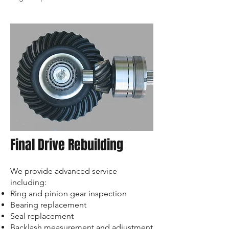
Final Drive Rebuilding
We provide advanced service
including:
Ring and pinion gear inspection
Bearing replacement
Seal replacement
Backlash measurement and adjustment