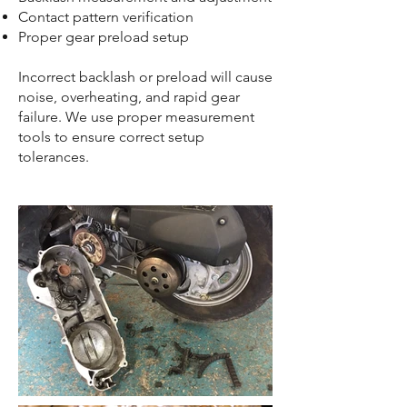
Contact pattern verification
Proper gear preload setup
Incorrect backlash or preload will cause
noise, overheating, and rapid gear
failure. We use proper measurement
tools to ensure correct setup
tolerances.