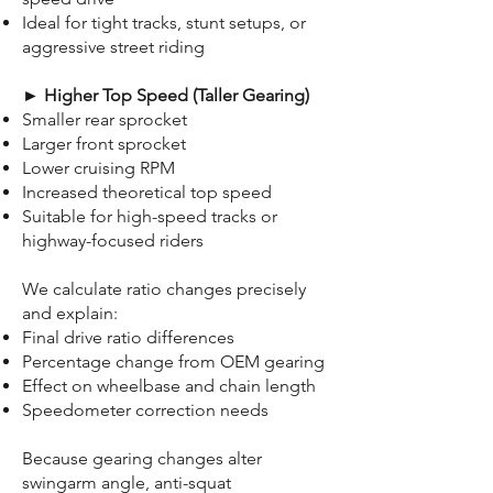
Ideal for tight tracks, stunt setups, or
aggressive street riding
► Higher Top Speed (Taller Gearing)
Smaller rear sprocket
Larger front sprocket
Lower cruising RPM
Increased theoretical top speed
Suitable for high-speed tracks or
highway-focused riders
We calculate ratio changes precisely
and explain:
Final drive ratio differences
Percentage change from OEM gearing
Effect on wheelbase and chain length
Speedometer correction needs
Because gearing changes alter
swingarm angle, anti-squat