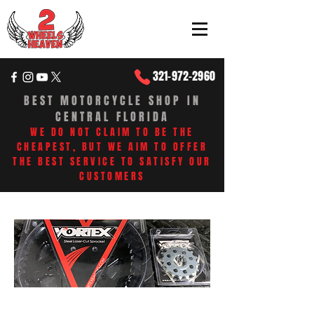
321-972-2960
BEST MOTORCYCLE SHOP IN
CENTRAL FLORIDA
WE DO NOT CLAIM TO BE THE
CHEAPEST, BUT WE AIM TO OFFER
THE BEST SERVICE TO SATISFY OUR
CUSTOMERS​