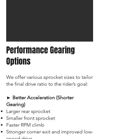
Performance Gearing
Options
We offer various sprocket sizes to tailor
the final drive ratio to the rider’s goal:
► Better Acceleration (Shorter
Gearing)
Larger rear sprocket
Smaller front sprocket
Faster RPM climb
Stronger corner exit and improved low-
speed drive