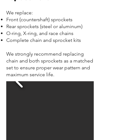
We replace:
Front (countershaft) sprockets
Rear sprockets (steel or aluminum)
O-ring, X-ring, and race chains
Complete chain and sprocket kits
We strongly recommend replacing
chain and both sprockets as a matched
set to ensure proper wear pattern and
maximum service life.