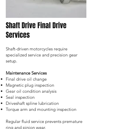
Shaft Drive Final Drive
Services
Shaft-driven motorcycles require
specialized service and precision gear
setup.
Maintenance Services
Final drive oil change
Magnetic plug inspection
Gear oil condition analysis
Seal inspection
Driveshaft spline lubrication
Torque arm and mounting inspection
Regular fluid service prevents premature
ring and pinion wear.