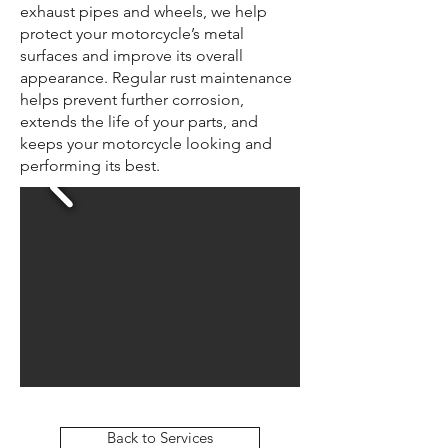
exhaust pipes and wheels, we help
protect your motorcycle’s metal
surfaces and improve its overall
appearance. Regular rust maintenance
helps prevent further corrosion,
extends the life of your parts, and
keeps your motorcycle looking and
performing its best.
Back to Services