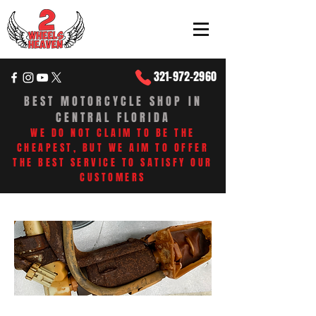
321-972-2960
BEST MOTORCYCLE SHOP IN
CENTRAL FLORIDA
WE DO NOT CLAIM TO BE THE
CHEAPEST, BUT WE AIM TO OFFER
THE BEST SERVICE TO SATISFY OUR
CUSTOMERS​