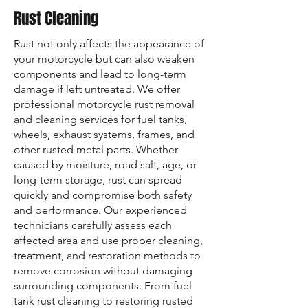
Rust Cleaning
Rust not only affects the appearance of
your motorcycle but can also weaken
components and lead to long-term
damage if left untreated. We offer
professional motorcycle rust removal
and cleaning services for fuel tanks,
wheels, exhaust systems, frames, and
other rusted metal parts. Whether
caused by moisture, road salt, age, or
long-term storage, rust can spread
quickly and compromise both safety
and performance. Our experienced
technicians carefully assess each
affected area and use proper cleaning,
treatment, and restoration methods to
remove corrosion without damaging
surrounding components. From fuel
tank rust cleaning to restoring rusted